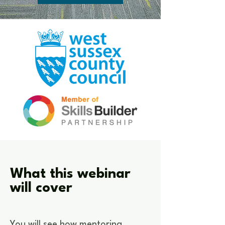
What this webinar
will cover
You will see how mentoring