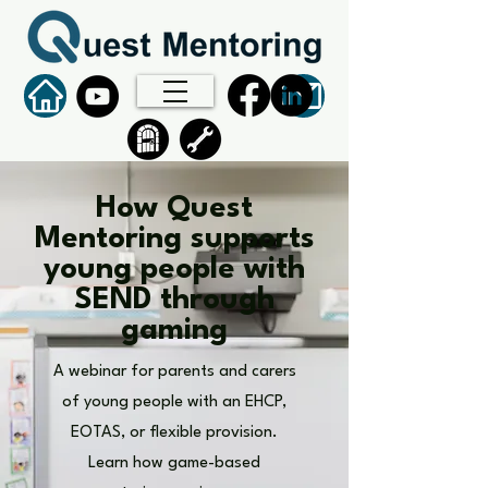
How Quest
Mentoring supports
young people with
SEND through
gaming
A webinar for parents and carers
of young people with an EHCP,
EOTAS, or flexible provision.
Learn how game-based