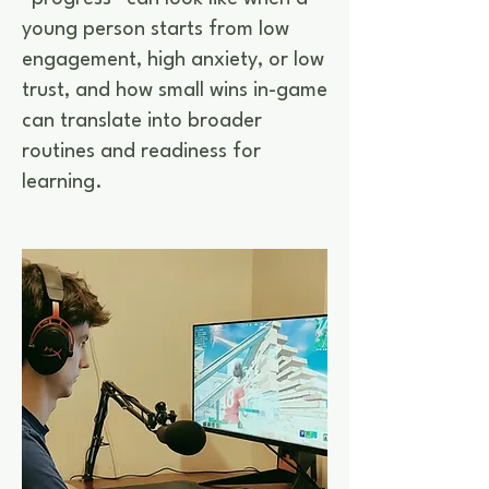
young person starts from low
engagement, high anxiety, or low
trust, and how small wins in-game
can translate into broader
routines and readiness for
learning.