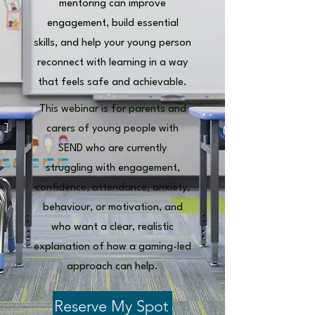
mentoring can improve
engagement, build essential
skills, and help your young person
reconnect with learning in a way
that feels safe and achievable.
This webinar is for parents and
carers of young people with
SEND who are currently
struggling with engagement,
confidence, attendance, anxiety,
behaviour, or motivation, and
who want a clear, realistic
explanation of how a gaming-led
approach can help.
Reserve My Spot