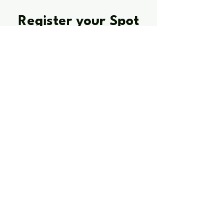
Register your Spot
Quest Mentoring
Register for the webinar to learn how
Quest Mentoring works, what outcomes it
targets, and how to take the next step.
After the webinar, you will have the
option to book a 1-to-1 call to discuss
your young person’s needs and whether
1:1 mentoring or a small group format is
the better fit.
Reserve your spot