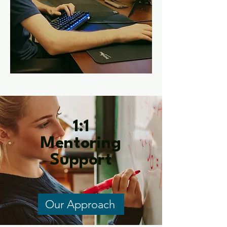
1:1
Mentoring
Support
Our Approach