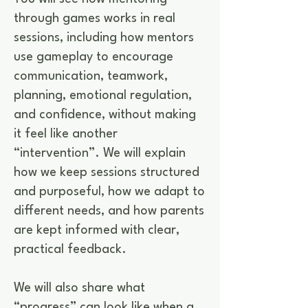
through games works in real
sessions, including how mentors
use gameplay to encourage
communication, teamwork,
planning, emotional regulation,
and confidence, without making
it feel like another
“intervention”. We will explain
how we keep sessions structured
and purposeful, how we adapt to
different needs, and how parents
are kept informed with clear,
practical feedback.
We will also share what
“progress” can look like when a