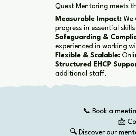
Quest Mentoring meets th
​Measurable Impact:
We u
progress in essential skil
Safeguarding & Compli
experienced in working w
Flexible & Scalable:
Onli
Structured EHCP Suppor
additional staff.
📞 Book a meetin
📩 Co
🔍 Discover our ment