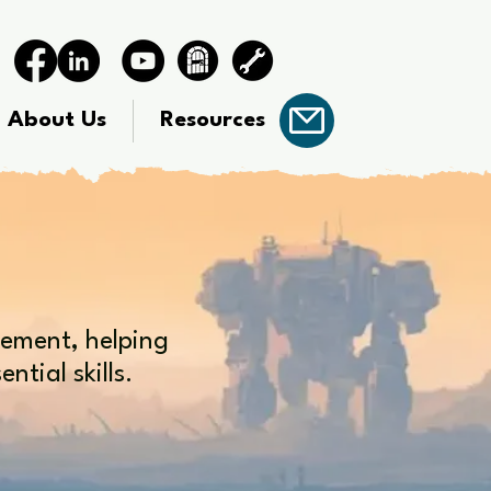
About Us
Resources
gement, helping
tial skills.