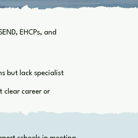
h SEND, EHCPs, and
 but lack specialist
 clear career or