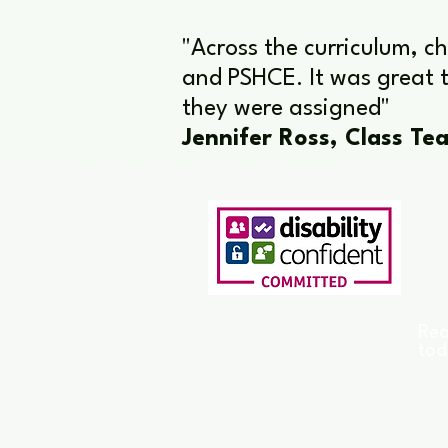
"Across the curriculum, c
and PSHCE. It was great t
they were assigned"
Jennifer Ross, Class Tea
Rea
tod
Home
Support Options