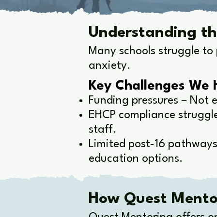
Understanding th
Many schools struggle to 
anxiety.
Key Challenges We 
Funding pressures – Not e
EHCP compliance struggles
staff.
Limited post-16 pathways
education options.
How Quest Mentor