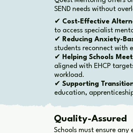
Quest Mentoring offers o
SEND needs without overl
✔
Cost-Effective Altern
to access specialist ment
✔
Reducing Anxiety-Ba
students reconnect with e
✔
Helping Schools Mee
aligned with EHCP targets
workload.
✔
Supporting Transitio
education, apprenticeshi
Quality-Assured
Schools must ensure any e