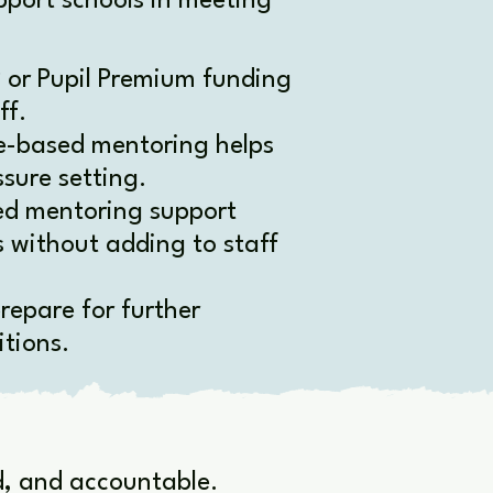
port schools in meeting
 or Pupil Premium funding
ff.
-based mentoring helps
sure setting.
ed mentoring support
s without adding to staff
repare for further
tions.
ed, and accountable.