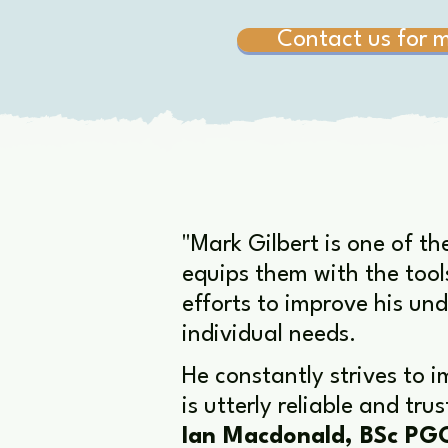
Contact us for 
"Mark Gilbert is one of th
equips them with the tool
efforts to improve his und
individual needs.
He constantly strives to i
is utterly reliable and tr
Ian Macdonald, BSc PGC