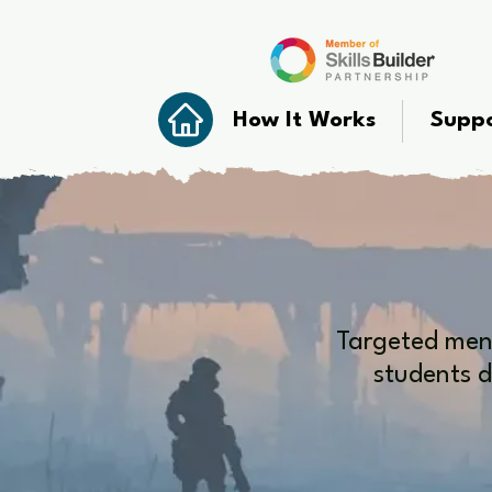
How It Works
Suppo
Targeted ment
students d