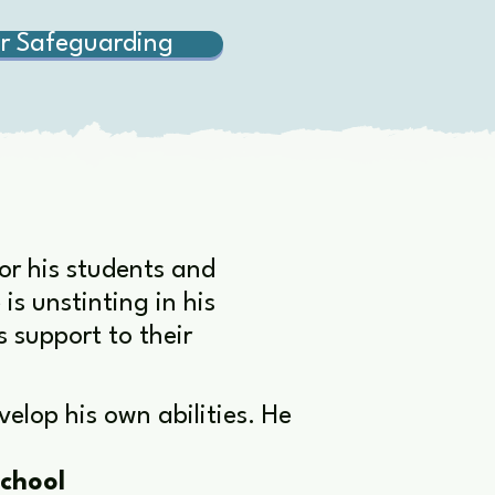
r Safeguarding
for his students and
s unstinting in his
s support to their
elop his own abilities. He
chool