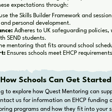
ese expectations through:
se the Skills Builder Framework and session
ls and personal development.
ance:
Adheres to UK safeguarding policies, 
ith SEND students.
ne mentoring that fits around school schedu
t:
Ensures schools meet EHCP requirements 
How Schools Can Get Started
g to explore how Quest Mentoring can supp
ntact us for information on EHCP funding o
oring programs and how they fit into your s