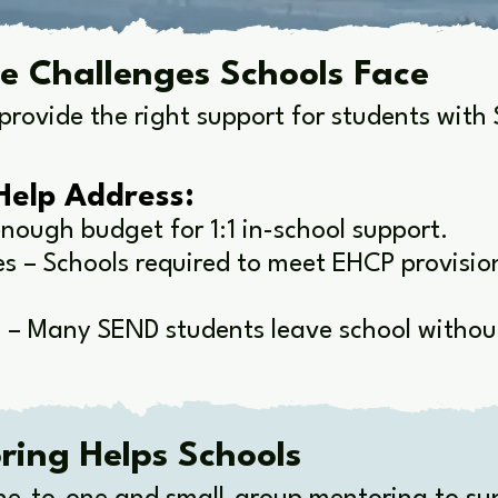
e Challenges Schools Face
provide the right support for students wit
Help Address:
nough budget for 1:1 in-school support.
 – Schools required to meet EHCP provisions
 – Many SEND students leave school without
ing Helps Schools