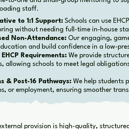
ne-to-one and small-group mentoring to sup
oading staff.
ative to 1:1 Support:
Schools can use EHCP
oring without needing full-time in-house sta
sed Non-Attendance:
Our engaging, game
ducation and build confidence in a low-pres
t EHCP Requirements:
We provide structur
, allowing schools to meet legal obligation
ns & Post-16 Pathways:
We help students p
ps, or employment, ensuring smoother transi
xternal provision is high-quality, structur