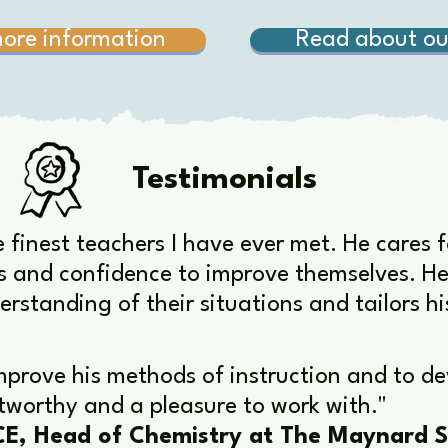
more information
Read about ou
Testimonials
e finest teachers I have ever met. He cares 
s and confidence to improve themselves. He i
erstanding of their situations and tailors hi
mprove his methods of instruction and to dev
ustworthy and a pleasure to work with."
E, Head of Chemistry at The Maynard S