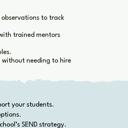
 observations to track
with trained mentors
les.
without needing to hire
ort your students.
ptions.
chool’s SEND strategy.