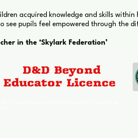
hildren acquired knowledge and skills within
o see pupils feel empowered through the dif
cher in the ‘Skylark Federation’
dy to unlock your child's potential? Contact us
ay!
Who We Help
Signpos