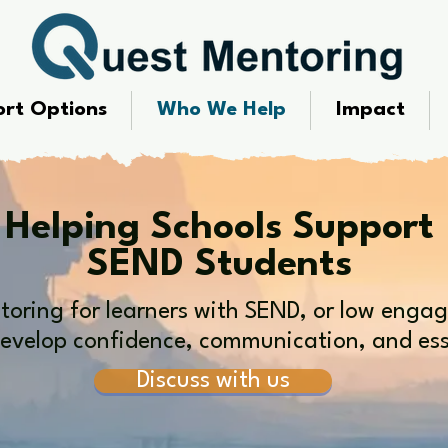
rt Options
Who We Help
Impact
Helping Schools Support
SEND Students
oring for learners with SEND, or low enga
evelop confidence, communication, and essen
Discuss with us