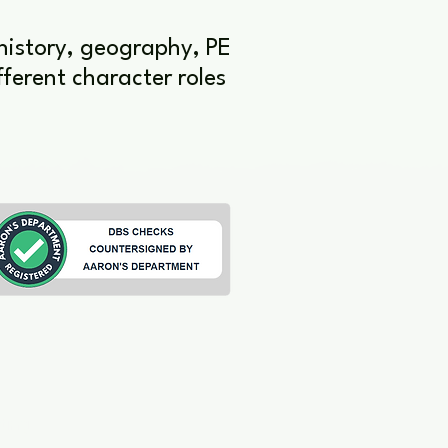
 history, geography, PE
ferent character roles
ting