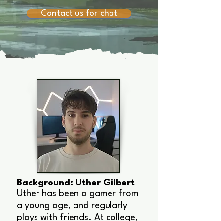
Contact us for chat
Background: Uther Gilbert
Uther has been a gamer from
a young age, and regularly
plays with friends. At college,