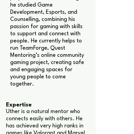
he studied Game
Development, Esports, and
Counselling, combining his
passion for gaming with skills
to support and connect with
people. He currently helps to
run TeamForge, Quest
Mentoring’s online community
gaming project, creating safe
and engaging spaces for
young people to come
together.
Expertise
Uther is a natural mentor who
connects easily with others. He
has achieved very high ranks in
games like Valorant and Marvel