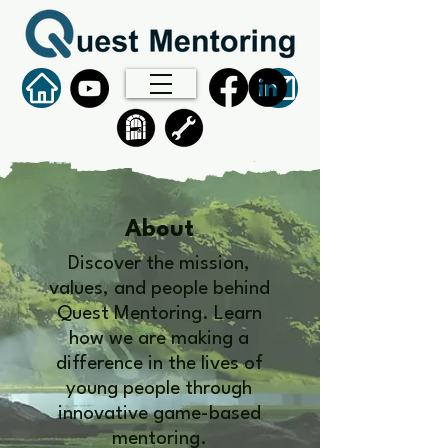
About
Discover the mission,
values, and people behind
Quest Mentoring. Learn
how we are making a
difference in the lives of
young people through
innovative game-based
mentoring.