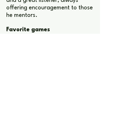
and a great listener, always
offering encouragement to those
he mentors.
Favorite games
It Takes Two, Valorant,
Minecraft, Fortnite, Marvel Rivals
and Rust.
Interests
Uther is passionate about music,
bushcraft, board games and
sword fighting, he also enjoys the
mindfulness of creating origami
gifts for others.
Get in touch to learn more
Check out other team members