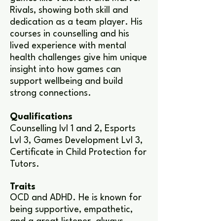
Rivals, showing both skill and
dedication as a team player. His
courses in counselling and his
lived experience with mental
health challenges give him unique
insight into how games can
support wellbeing and build
strong connections.
Qualifications
Counselling lvl 1 and 2, Esports
Lvl 3, Games Development Lvl 3,
Certificate in Child Protection for
Tutors.
Traits
OCD and ADHD. He is known for
being supportive, empathetic,