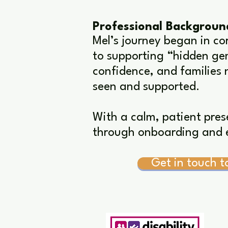
Professional Backgroun
Mel’s journey began in co
to supporting “hidden gem
confidence, and families 
seen and supported.
With a calm, patient pres
through onboarding and e
Get in touch t