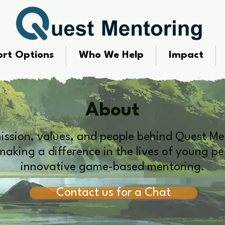
rt Options
Who We Help
Impact
About
mission, values, and people behind Quest Me
aking a difference in the lives of young p
innovative game-based mentoring.
Contact us for a Chat