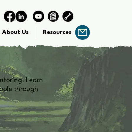
About Us
Resources
ntoring. Learn
eople through