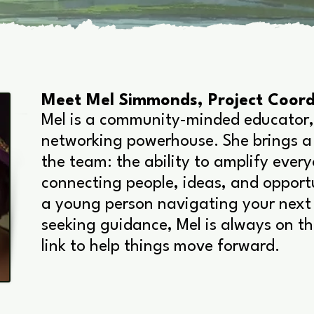
Meet Mel Simmonds, Project Coord
Mel is a community-minded educator,
networking powerhouse. She brings a
the team: the ability to amplify ever
connecting people, ideas, and opport
a young person navigating your next 
seeking guidance, Mel is always on th
link to help things move forward.