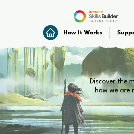
How It Works
Suppo
Discover the 
how we are m