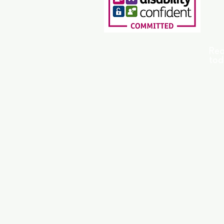
Rea
tod
Home
Support Options
Who We Help
Safeguarding
FAQ
Privacy Policy
Contact Us