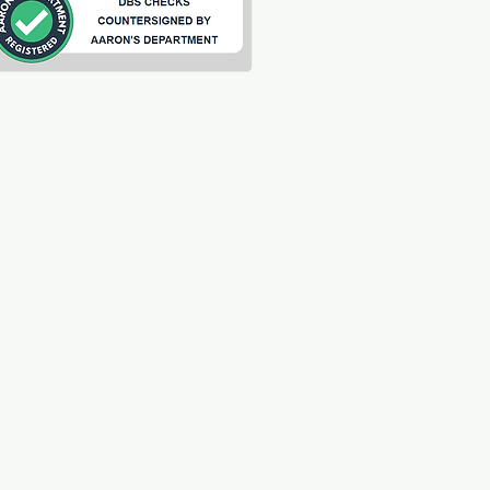
ting
s
arding
ilder
t