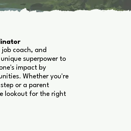
inator
 job coach, and
 unique superpower to
yone's impact by
unities. Whether you're
step or a parent
e lookout for the right