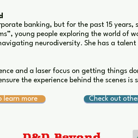
d
rporate banking, but for the past 15 years, 
s”, young people exploring the world of wo
navigating neurodiversity. She has a talent
ence and a laser focus on getting things don
nsure the experience behind the scenes is 
o learn more
Check out oth