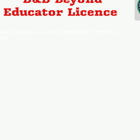
dy to unlock your child's potential? Contact us
ay!
Who We Help
Signpos
Young People
Schools
Mentoring
Council
TeamForge
Safegu
Academy of Legends
Skills Bu
Success Stories
Guides
Benefits
Chatbo