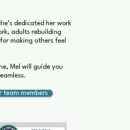
she’s dedicated her work
rk, adults rebuilding
 for making others feel
e, Mel will guide you
seamless.
er team members