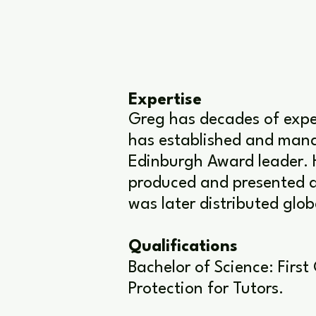
Expertise
Greg has decades of expe
has established and manag
Edinburgh Award leader. 
produced and presented a
was later distributed glo
Qualifications
Bachelor of Science: First
Protection for Tutors.