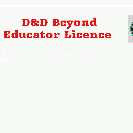
dy to unlock your child's potential? Contact us
ay!
Who We Help
Signpos
Young People
Schools
Mentoring
Council
TeamForge
Safegu
Academy of Legends
Skills Bu
Success Stories