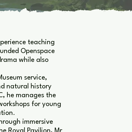
xperience teaching
founded Openspace
drama while also
Museum service,
nd natural history
C, he manages the
 workshops for young
tion.
 through immersive
he Royal Pavilion, Mr