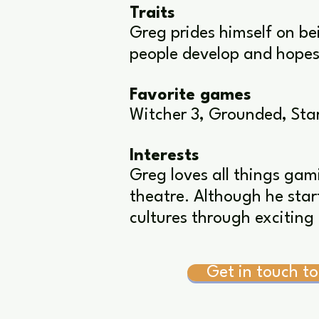
Traits
Greg prides himself on be
people develop and hopes 
Favorite games
Witcher 3, Grounded, Star
Interests
Greg loves all things gam
theatre. Although he start
cultures through exciting 
Get in touch to