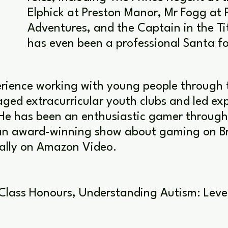
Elphick at Preston Manor, Mr Fogg at 
Adventures, and the Captain in the Ti
has even been a professional Santa fo
rience working with young people through 
ed extracurricular youth clubs and led exp
He has been an enthusiastic gamer througho
n award-winning show about gaming on Brit
bally on Amazon Video.
 Class Honours, Understanding Autism: Level 