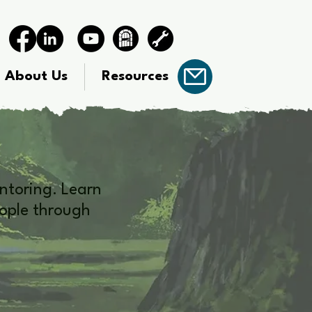
About Us
Resources
ntoring. Learn
eople through