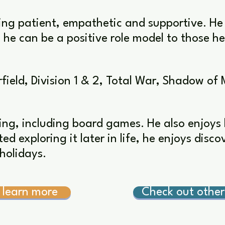
ing patient, empathetic and supportive. He
he can be a positive role model to those h
field, Division 1 & 2, Total War, Shadow of 
ing, including board games. He also enjoys 
ed exploring it later in life, he enjoys disc
holidays.
 learn more
Check out othe