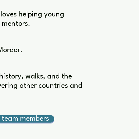
 loves helping young
e mentors.
Mordor.
history, walks, and the
overing other countries and
r team members