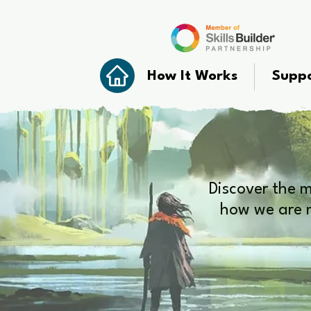
How It Works
Suppo
Discover the 
how we are m