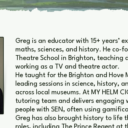
Greg is an educator with 15+ years’ e
maths, sciences, and history. He co-
Theatre School in Brighton, teaching 
working as a TV and theatre actor.
He taught for the Brighton and Hove 
leading sessions in science, history, a
across local museums. At MY HELM CI
tutoring team and delivers engaging
people with SEN, often using gamifica
Greg has also brought history to life
roles, including The Prince Regent at t