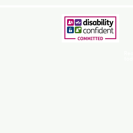
Rea
tod
Home
Support Options
Who We Help
Safeguarding
FAQ
Privacy Policy