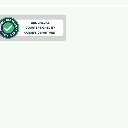
ting
s
arding
ilder