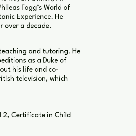
Phileas Fogg’s World of
tanic Experience. He
r over a decade.
teaching and tutoring. He
editions as a Duke of
ut his life and co-
ish television, which
2, Certificate in Child