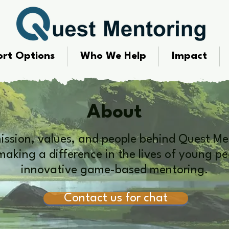
rt Options
Who We Help
Impact
About
mission, values, and people behind Quest Me
aking a difference in the lives of young p
innovative game-based mentoring.
Contact us for chat