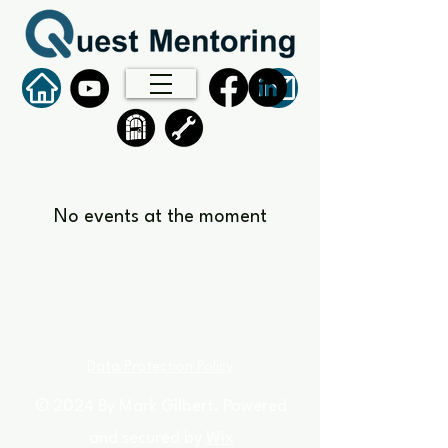
No events at the moment
Data Protection Policy
© 2024 By Mark Gilbert. Powered
and secured by
Wix