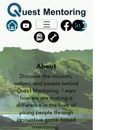
About
Discover the mission,
values, and people behind
Quest Mentoring. Learn
how we are making a
difference in the lives of
young people through
innovative game-based
mentoring.