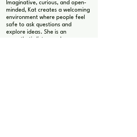
Imaginative, curious, and open-
minded, Kat creates a welcoming
environment where people feel
safe to ask questions and
explore ideas. She is an
empathetic listener who
encourages curiosity, reflection,
and discussion, helping others
feel heard and understood.
Favorite games
Valorant, Dungeons & Dragons,
Minecraft, Fortnite.
Interests
Kat is a passionate animal lover
and can often be found curled
up with her cat alongside a good
game or book. She also enjoys