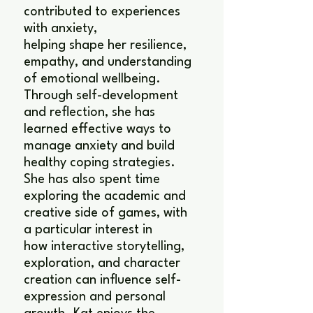
contributed to experiences
with anxiety,
helping shape her resilience,
empathy, and understanding
of emotional wellbeing.
Through self-development
and reflection, she has
learned effective ways to
manage anxiety and build
healthy coping strategies.
She has also spent time
exploring the academic and
creative side of games, with
a particular interest in
how interactive storytelling,
exploration, and character
creation can influence self-
expression and personal