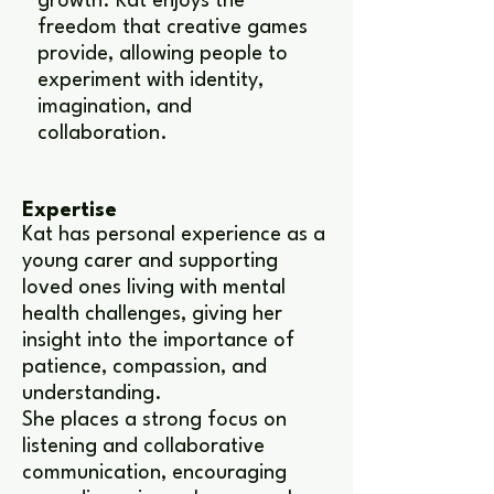
growth. Kat enjoys the
freedom that creative games
provide, allowing people to
experiment with identity,
imagination, and
collaboration.
Expertise
Kat has personal experience as a
young carer and supporting
loved ones living with mental
health challenges, giving her
insight into the importance of
patience, compassion, and
understanding.
She places a strong focus on
listening and collaborative
communication, encouraging