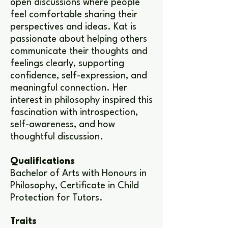
open discussions where people
feel comfortable sharing their
perspectives and ideas. Kat is
passionate about helping others
communicate their thoughts and
feelings clearly, supporting
confidence, self-expression, and
meaningful connection. Her
interest in philosophy inspired this
fascination with introspection,
self-awareness, and how
thoughtful discussion.
Qualifications
Bachelor of Arts with Honours in
Philosophy, Certificate in Child
Protection for Tutors.
Traits