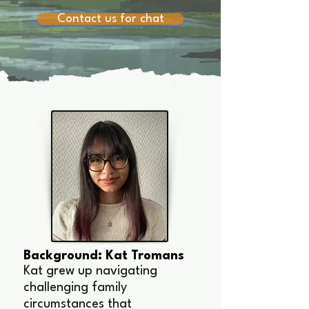
Contact us for chat
Background: Kat Tromans
Kat grew up navigating
challenging family
circumstances that